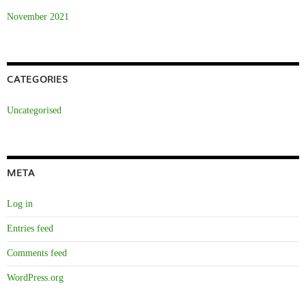
November 2021
CATEGORIES
Uncategorised
META
Log in
Entries feed
Comments feed
WordPress.org