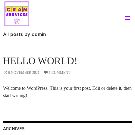
PRIMAR
SKIP
All posts by admin
MENU
TO
CONTENT
HELLO WORLD!
6 NOVEMBER 2021
1 COMMENT
Welcome to WordPress. This is your first post. Edit or delete it, then
start writing!
ARCHIVES