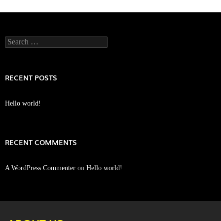
Search
for:
RECENT POSTS
Hello world!
RECENT COMMENTS
A WordPress Commenter
on
Hello world!