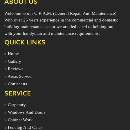
ABOUT US
Welcome to our G.R.A.M. (General Repair And Maintenance)
With over 25 years experience in the commercial and domestic
building maintenance sector we are dedicated to helping out
with your handyman and maintenance requirements.
QUICK LINKS
» Home
» Gallery
» Reviews
» Areas Served
» Contact us
SERVICE
» Carpentry
» Windows And Doors
» Cabinet Work
» Fencing And Gates